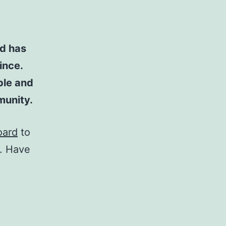
d has
ince.
ple and
munity.
oard
to
t. Have