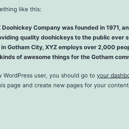
thing like this:
 Doohickey Company was founded in 1971, an
viding quality doohickeys to the public ever s
 in Gotham City, XYZ employs over 2,000 peo
l kinds of awesome things for the Gotham com
w WordPress user, you should go to
your dashb
his page and create new pages for your conten