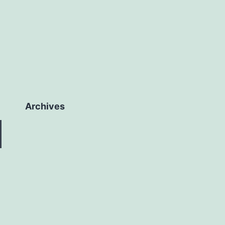
Archives