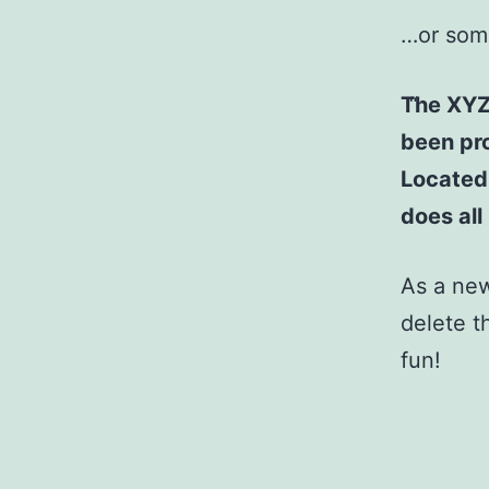
…or some
The XYZ
been pro
Located
does al
As a ne
delete t
fun!