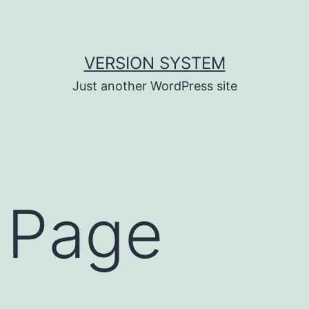
VERSION SYSTEM
Just another WordPress site
 Page