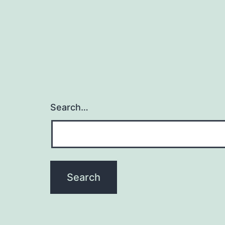
Search…