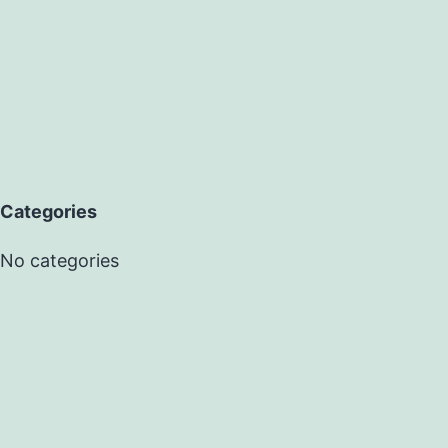
Categories
No categories