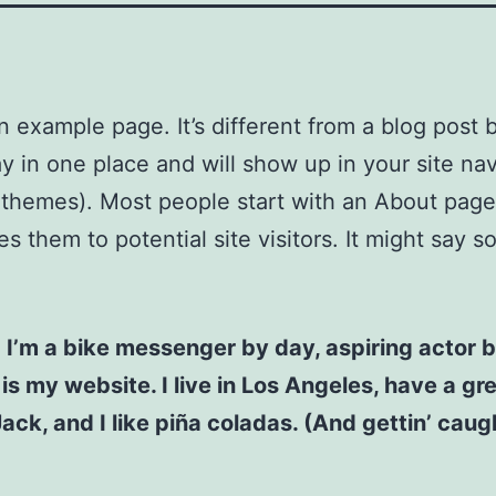
an example page. It’s different from a blog post
stay in one place and will show up in your site na
 themes). Most people start with an About page
es them to potential site visitors. It might say 
! I’m a bike messenger by day, aspiring actor b
 is my website. I live in Los Angeles, have a gr
ck, and I like piña coladas. (And gettin’ caugh