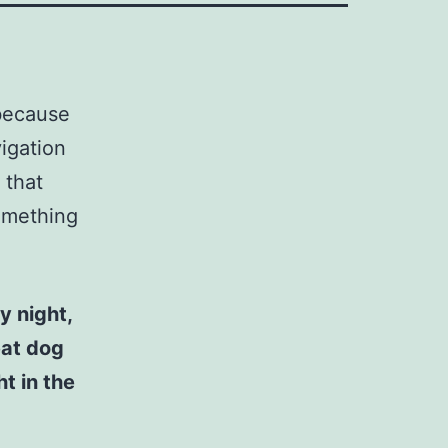
 because
vigation
 that
something
y night,
eat dog
t in the