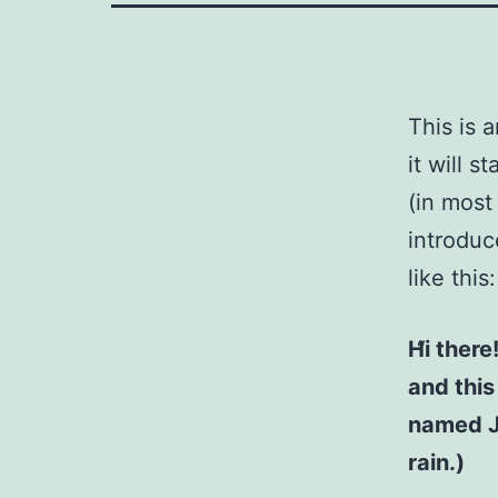
This is 
it will 
(in most
introduc
like this:
Hi there
and this
named Ja
rain.)